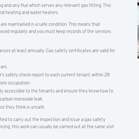
ng and any flue which serves any relevant gas fitting. This
tral heating and water heaters.
 are maintained in a safe condition. This means that
viced regularly and you must keep records of the services
nces at least annually. Gas safety certificates are valid for
ars.
’s safety check report to each current tenant, within 28
fore occupation.
ily accessible to the tenants and ensure they know how to
r carbon monoxide leak.
ce they think is unsafe.
ified to carry out the inspection and issue a gas safety
rvicing, this work can usually be carried out at the same visit