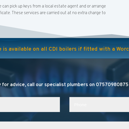
e can pick up keys from a local estate agent and or arrange
icate. These services are carried out at no extra charge to
is available on all CDI boilers if fitted with a Wo
 for advice, call our specialist plumbers on 07570980875 o