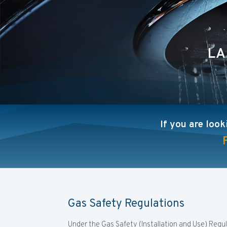
LA
If you are look
Gas Safety Regulations
Under the Gas Safety (Installation and Use) Regu