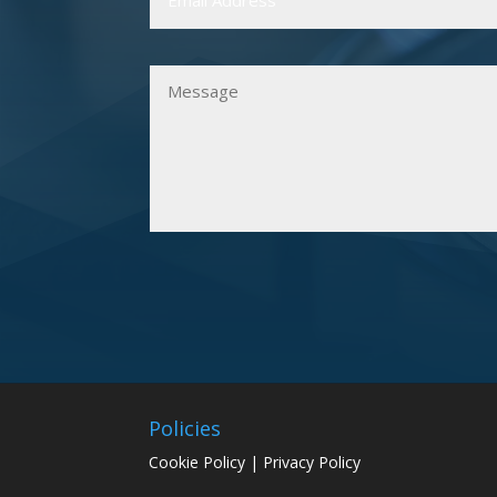
Policies
Cookie Policy
|
Privacy Policy