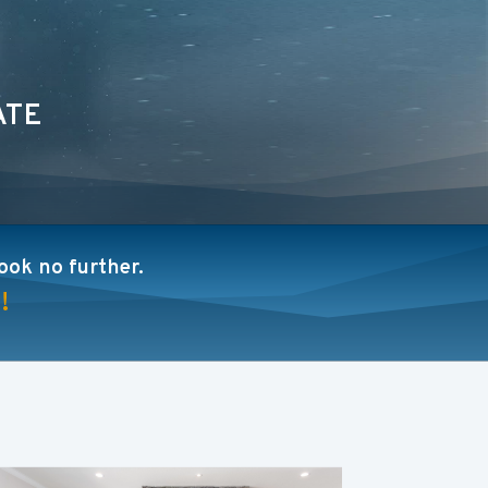
ATE
look no further.
!