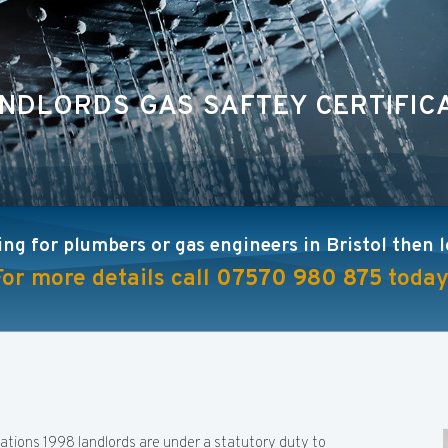
NDLORDS GAS SAFTEY CERTIFIC
ing for plumbers or gas engineers in Bristol then 
For more details call
07570 980 875
today
lations 1998 landlords are under a statutory duty to