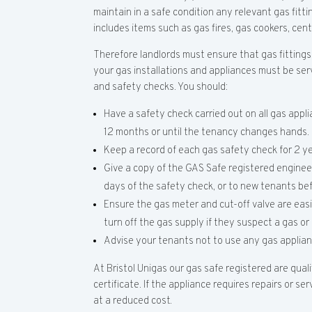
maintain in a safe condition any relevant gas fitti
includes items such as gas fires, gas cookers, cen
Therefore landlords must ensure that gas fittings
your gas installations and appliances must be ser
and safety checks. You should:
Have a safety check carried out on all gas applia
12 months or until the tenancy changes hands.
Keep a record of each gas safety check for 2 ye
Give a copy of the GAS Safe registered engineer
days of the safety check, or to new tenants be
Ensure the gas meter and cut-off valve are eas
turn off the gas supply if they suspect a gas o
Advise your tenants not to use any gas applian
At Bristol Unigas our gas safe registered are qual
certificate. If the appliance requires repairs or se
at a reduced cost.