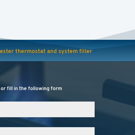
rcester thermostat and system filler
r fill in the following form