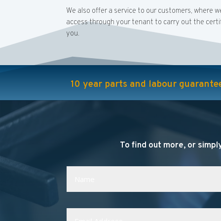
We also offer a service to our customers, where w
access through your tenant to carry out the certif
you.
10 year parts and labour guarantee 
To find out more, or simply