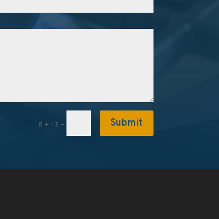
Submit
=
8 + 13