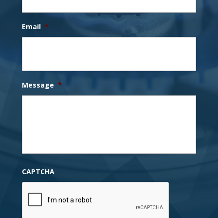
Email
*
Message
*
CAPTCHA