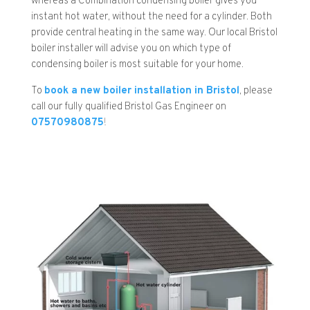
whereas a Combination condensing boiler gives you
instant hot water, without the need for a cylinder. Both
provide central heating in the same way. Our local Bristol
boiler installer will advise you on which type of
condensing boiler is most suitable for your home.
To
book a new boiler installation in Bristol
, please
call our fully qualified Bristol Gas Engineer on
07570980875
!