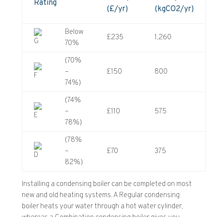
Rating
(£/yr)
(kgCO2/yr)
Below
£235
1,260
70%
(70%
–
£150
800
74%)
(74%
–
£110
575
78%)
(78%
–
£70
375
82%)
Installing a condensing boiler can be completed on most
new and old heating systems. A Regular condensing
boiler heats your water through a hot water cylinder,