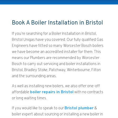
Book A Boiler Installation in Bristol
If you’re searching for a Boiler Installation in Bristol,
Bristol Unigas have you covered. Our fully qualified Gas
Engineers have fitted so many Worcester Bosch boilers
we have become an accredited installer for them. This
means our Plumbers are recommended by Worcester
Bosch to carry out servicing and boiler installations in
Bristol, Bradley Stoke, Patchway, Winterbourne, Filton
and the surrounding areas.
As well as installing new boilers, we also offer one-off
affordable
boiler repairs in Bristol
with no contracts
or long waiting times.
If you would like to speak to our
Bristol plumber
&
boiler expert about sourcing or installing a new boiler in