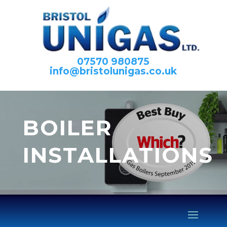
07570 980875
info@bristolunigas.co.uk
BOILER
INSTALLATIONS