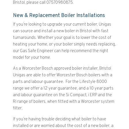
Bristol, please call 07570980875.
New & Replacement Boiler Installations
If you’re looking to upgrade your current boiler, Unigas
can source and install a new boiler in Bristol with fast
turnarounds. Whether your goal is to lower the cost of
heating your home, or your boiler simply needs replacing,
our Gas Safe Engineer can help recommend the right
model for your home.
As a Worcester Bosch approved boiler installer, Bristol
Unigas are able to offer Worcester Bosch boilers with a
parts and labour guarantee. For the Lifestyle 8000
range we offer a 12 year guarantee, and a 10 year parts
and labour guarantee on the Si Compact, i ERP and the
Ri range of boilers, when fitted with a Worcester system
filter.
If you’re having trouble deciding what boiler to have
installed or are worried about the cost of a new boiler, a