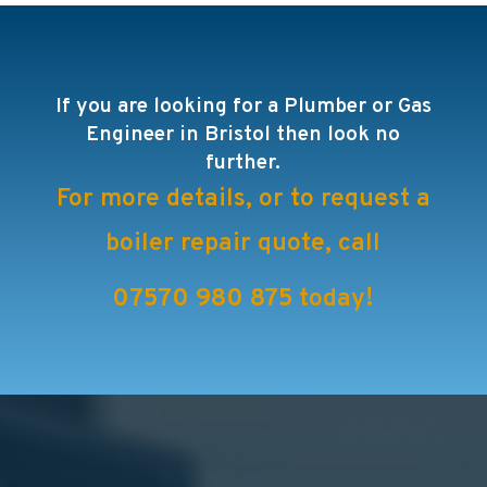
If you are looking for a Plumber or Gas
Engineer in Bristol then look no
further.
For more details, or to request a
boiler repair quote, call
07570 980 875
today!