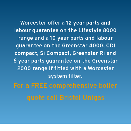
Worcester offer a 12 year parts and
labour guarantee on the Lifestyle 8000
range and a 10 year parts and labour
guarantee on the
Greenstar 4000, CDI
compact, Si Compact, Greenstar Ri and
6 year parts guarantee on the Greenstar
2000 range
if fitted with a Worcester
system filter.
For a FREE comprehensive boiler
quote call Bristol Unigas