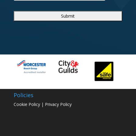
Policies
Cookie Policy
|
Privacy Policy