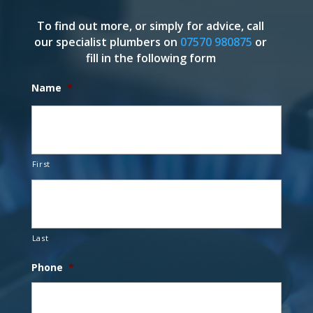
To find out more, or simply for advice, call
our specialist plumbers on
07570 980875
or
fill in the following form
Name
*
First
Last
Phone
*