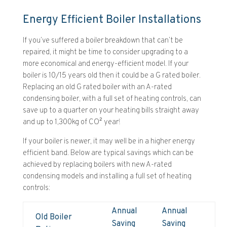
Energy Efficient Boiler Installations
If you’ve suffered a boiler breakdown that can’t be
repaired, it might be time to consider upgrading to a
more economical and energy-efficient model. If your
boiler is 10/15 years old then it could be a G rated boiler.
Replacing an old G rated boiler with an A-rated
condensing boiler, with a full set of heating controls, can
save up to a quarter on your heating bills straight away
and up to 1,300kg of CO² year!
If your boiler is newer, it may well be in a higher energy
efficient band. Below are typical savings which can be
achieved by replacing boilers with new A-rated
condensing models and installing a full set of heating
controls:
Annual
Annual
Old Boiler
Saving
Saving