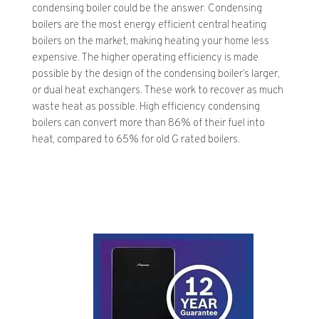
condensing boiler could be the answer. Condensing
boilers are the most energy efficient central heating
boilers on the market, making heating your home less
expensive. The higher operating efficiency is made
possible by the design of the condensing boiler’s larger,
or dual heat exchangers. These work to recover as much
waste heat as possible. High efficiency condensing
boilers can convert more than 86% of their fuel into
heat, compared to 65% for old G rated boilers.